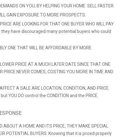
DEMANDS ON YOU, BY HELPING YOUR HOME SELL FASTER.
ILL GAIN EXPOSURE TO MORE PROSPECTS.
 PRICE ARE LOOKING FOR THAT ONE BUYER WHO WILL PAY
hat they have discouraged many potential buyers who could
ABLY ONE THAT WILL BE AFFORDABLE BY MORE
LOWER PRICE AT A MUCH LATER DATE SINCE THAT ONE
ER PRICE NEVER COMES, COSTING YOU MORE IN TIME AND
FFECT A SALE ARE LOCATION, CONDITION, AND PRICE.
 but YOU DO control the CONDITION and the PRICE.
RESPONSE:
D ABOUT A HOME AND ITS PRICE, THEY MAKE SPECIAL
 POTENTIAL BUYERS. Knowing that it is priced properly