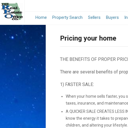
Home
Property Search
Sellers
Buyers
I
Pricing your home
THE BENEFITS OF PROPER PRIC
There are several benefits of prop
1) FASTER SALE:
When your home sells faster, you 
taxes, insurance, and maintenance
A QUICKER SALE CREATES LESS IN
know the energy it takes to prepar
children, and altering your lifestyle.