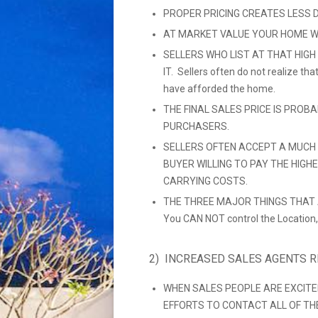
PROPER PRICING CREATES LESS 
AT MARKET VALUE YOUR HOME W
SELLERS WHO LIST AT THAT HIGH
IT. Sellers often do not realize t
have afforded the home.
THE FINAL SALES PRICE IS PROB
PURCHASERS.
SELLERS OFTEN ACCEPT A MUCH 
BUYER WILLING TO PAY THE HIGH
CARRYING COSTS.
THE THREE MAJOR THINGS THAT A
You CAN NOT control the Location,
2) INCREASED SALES AGENTS 
WHEN SALES PEOPLE ARE EXCITE
EFFORTS TO CONTACT ALL OF THEIR