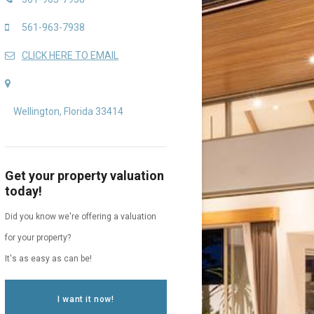
561-963-7938
CLICK HERE TO EMAIL
Wellington, Florida 33414
Get your property valuation
today!
Did you know we're offering a valuation
for your property?
It's as easy as can be!
I want it now!