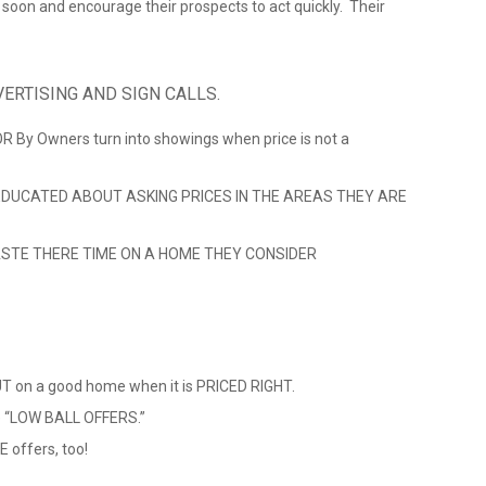
ll soon and encourage their prospects to act quickly. Their
ERTISING AND SIGN CALLS.
 OR By Owners turn into showings when price is not a
DUCATED ABOUT ASKING PRICES IN THE AREAS THEY ARE
STE THERE TIME ON A HOME THEY CONSIDER
 on a good home when it is PRICED RIGHT.
ve “LOW BALL OFFERS.”
 offers, too!