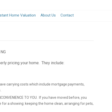
nstant Home Valuation
About Us
Contact
ING
erly pricing your home. They include:
save carrying costs which include mortgage payments,
.
CONVENIENCE TO YOU. If you have moved before, you
e for a showing: keeping the home clean, arranging for pets,