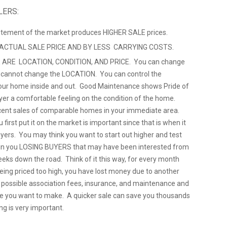
LERS:
citement of the market produces HIGHER SALE prices.
 ACTUAL SALE PRICE AND BY LESS CARRYING COSTS.
 ARE LOCATION, CONDITION, AND PRICE. You can change
u cannot change the LOCATION. You can control the
ur home inside and out. Good Maintenance shows Pride of
yer a comfortable feeling on the condition of the home.
cent sales of comparable homes in your immediate area.
 first put it on the market is important since that is when it
uyers. You may think you want to start out higher and test
ts in you LOSING BUYERS that may have been interested from
eeks down the road. Think of it this way, for every month
being priced too high, you have lost money due to another
, possible association fees, insurance, and maintenance and
e you want to make. A quicker sale can save you thousands
ng is very important.