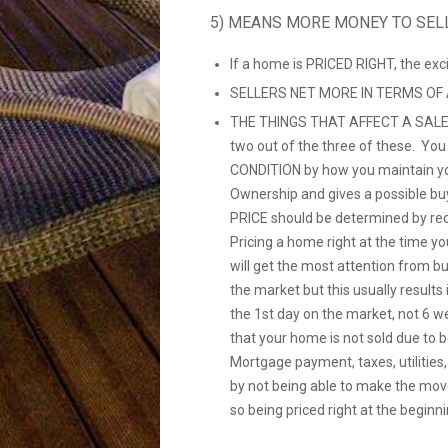
5) MEANS MORE MONEY TO SEL
If a home is PRICED RIGHT, the ex
SELLERS NET MORE IN TERMS OF
THE THINGS THAT AFFECT A SALE
two out of the three of these. Yo
CONDITION by how you maintain yo
Ownership and gives a possible bu
PRICE should be determined by re
Pricing a home right at the time you
will get the most attention from b
the market but this usually resul
the 1st day on the market, not 6 w
that your home is not sold due to 
Mortgage payment, taxes, utilities
by not being able to make the mov
so being priced right at the beginni