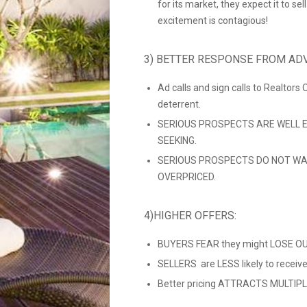
for its market, they expect it to se
excitement is contagious!
3) BETTER RESPONSE FROM ADV
Ad calls and sign calls to Realtors
deterrent.
SERIOUS PROSPECTS ARE WELL E
SEEKING.
SERIOUS PROSPECTS DO NOT WA
OVERPRICED.
4)HIGHER OFFERS:
BUYERS FEAR they might LOSE OUT
SELLERS are LESS likely to recei
Better pricing ATTRACTS MULTIPLE