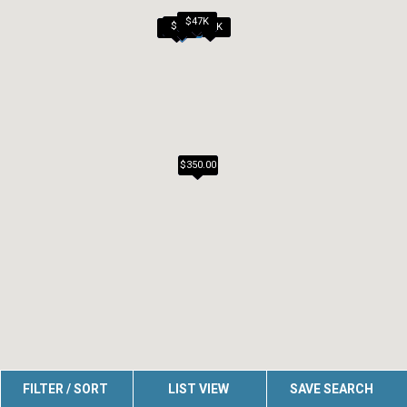
$40K
$47K
$45K
$20K
$45K
$25K
$350.00
FILTER / SORT
LIST VIEW
SAVE SEARCH